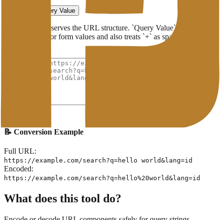
Format
Full URL
Query Value
`Full URL` preserves the URL structure. `Query Value` is suitable
for parameters or form values and also treats `+` as spaces when
decoding.
Original URL
Encode URL
📝 Conversion Example
Full URL:
https://example.com/search?q=hello world&lang=id
Encoded:
https://example.com/search?q=hello%20world&lang=id
What does this tool do?
Encode or decode URL components safely for query strings,