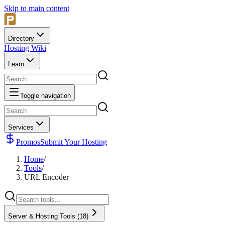
Skip to main content
Directory
Hosting Wiki
Learn
Toggle navigation
Services
Promos
Submit Your Hosting
Home
/
Tools
/
URL Encoder
Server & Hosting Tools
(
18
)