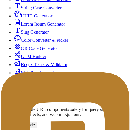
String Case Converter
UUID Generator
Lorem Ipsum Generator
Slug Generator
Color Converter & Picker
QR Code Generator
UTM Builder
Regex Tester & Validator
Meta Tag Generator
Open Graph & Social Preview Checker
URL Encoder
Encode or decode URL components safely for query strings,
parameters, redirects, and web integrations.
Encode
Decode