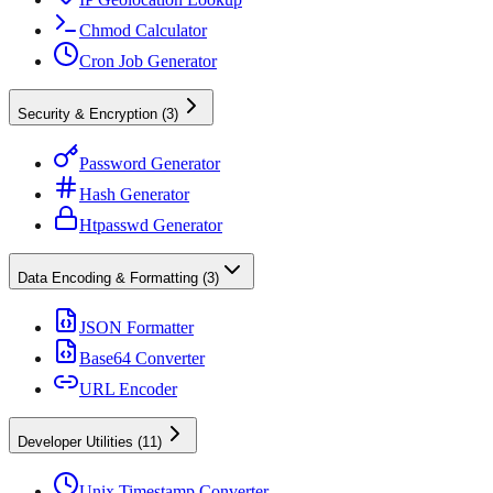
Chmod Calculator
Cron Job Generator
Security & Encryption
(
3
)
Password Generator
Hash Generator
Htpasswd Generator
Data Encoding & Formatting
(
3
)
JSON Formatter
Base64 Converter
URL Encoder
Developer Utilities
(
11
)
Unix Timestamp Converter