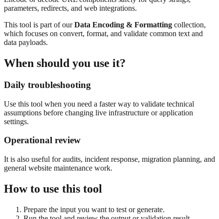
parameters, redirects, and web integrations.
This tool is part of our
Data Encoding & Formatting
collection,
which focuses on
convert, format, and validate common text and
data payloads.
When should you use it?
Daily troubleshooting
Use this tool when you need a faster way to validate technical
assumptions before changing live infrastructure or application
settings.
Operational review
It is also useful for audits, incident response, migration planning, and
general website maintenance work.
How to use this tool
Prepare the input you want to test or generate.
Run the tool and review the output or validation result.