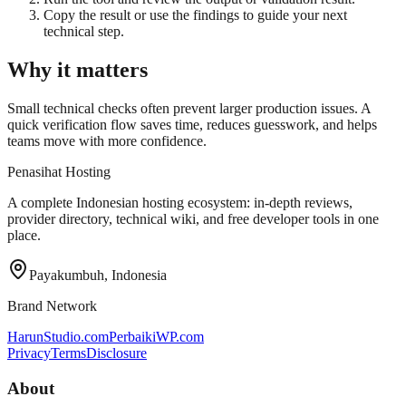
Copy the result or use the findings to guide your next
technical step.
Why it matters
Small technical checks often prevent larger production issues. A
quick verification flow saves time, reduces guesswork, and helps
teams move with more confidence.
Penasihat Hosting
A complete Indonesian hosting ecosystem: in-depth reviews,
provider directory, technical wiki, and free developer tools in one
place.
Payakumbuh, Indonesia
Brand Network
HarunStudio.com
PerbaikiWP.com
Privacy
Terms
Disclosure
About