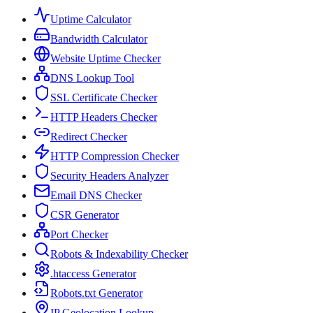
Uptime Calculator
Bandwidth Calculator
Website Uptime Checker
DNS Lookup Tool
SSL Certificate Checker
HTTP Headers Checker
Redirect Checker
HTTP Compression Checker
Security Headers Analyzer
Email DNS Checker
CSR Generator
Port Checker
Robots & Indexability Checker
.htaccess Generator
Robots.txt Generator
IP Geolocation Lookup