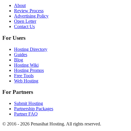
About
Review Process
Advertising Policy
Open Letter
Contact Us
For Users
Hosting Directory
Guides
Blog
Hosting Wiki
Hosting Promos
Free Tools
Web Hosting
For Partners
Submit Hosting
Partnership Packages
Partner FAQ
© 2016 -
2026
Penasihat Hosting.
All rights reserved.