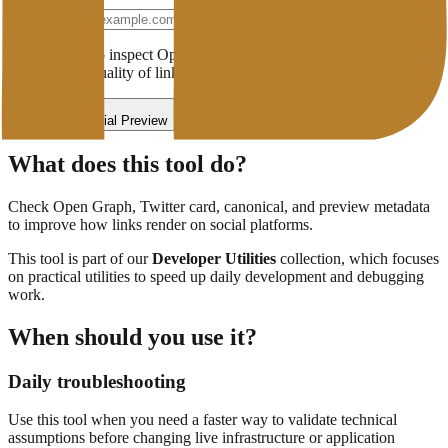
Website URL
Enter a URL to inspect Open Graph, Twitter/X Cards, canonical
tags, and the quality of link previews when shared.
Check Social Preview
What does this tool do?
Check Open Graph, Twitter card, canonical, and preview metadata
to improve how links render on social platforms.
This tool is part of our
Developer Utilities
collection, which focuses
on
practical utilities to speed up daily development and debugging
work.
When should you use it?
Daily troubleshooting
Use this tool when you need a faster way to validate technical
assumptions before changing live infrastructure or application