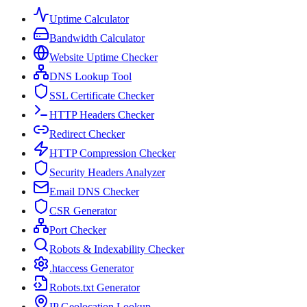
Uptime Calculator
Bandwidth Calculator
Website Uptime Checker
DNS Lookup Tool
SSL Certificate Checker
HTTP Headers Checker
Redirect Checker
HTTP Compression Checker
Security Headers Analyzer
Email DNS Checker
CSR Generator
Port Checker
Robots & Indexability Checker
.htaccess Generator
Robots.txt Generator
IP Geolocation Lookup