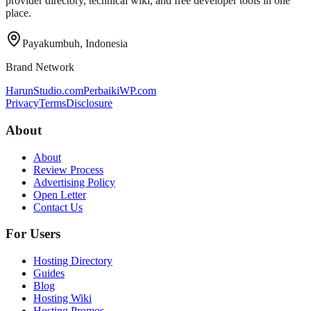
provider directory, technical wiki, and free developer tools in one
place.
Payakumbuh, Indonesia
Brand Network
HarunStudio.com
PerbaikiWP.com
Privacy
Terms
Disclosure
About
About
Review Process
Advertising Policy
Open Letter
Contact Us
For Users
Hosting Directory
Guides
Blog
Hosting Wiki
Hosting Promos