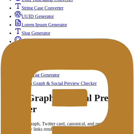
String Case Converter
UUID Generator
Lorem Ipsum Generator
Slug Generator
Color Converter & Picker
QR Code Generator
UTM Builder
Regex Tester & Validator
Meta Tag Generator
Open Graph & Social Preview Checker
Open Graph & Social Preview
Checker
Check Open Graph, Twitter card, canonical, and preview metadata
to improve how links render on social platforms.