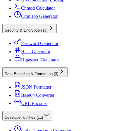
Chmod Calculator
Cron Job Generator
Security & Encryption
(
3
)
Password Generator
Hash Generator
Htpasswd Generator
Data Encoding & Formatting
(
3
)
JSON Formatter
Base64 Converter
URL Encoder
Developer Utilities
(
11
)
Unix Timestamp Converter