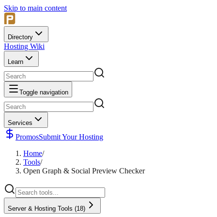
Skip to main content
Directory
Hosting Wiki
Learn
Toggle navigation
Services
Promos
Submit Your Hosting
Home
/
Tools
/
Open Graph & Social Preview Checker
Server & Hosting Tools
(
18
)