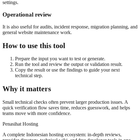
settings.
Operational review
It is also useful for audits, incident response, migration planning, and
general website maintenance work.
How to use this tool
Prepare the input you want to test or generate.
Run the tool and review the output or validation result.
Copy the result or use the findings to guide your next
technical step.
Why it matters
Small technical checks often prevent larger production issues. A
quick verification flow saves time, reduces guesswork, and helps
teams move with more confidence.
Penasihat Hosting
A complete Indonesian hosting ecosystem: in-depth reviews,