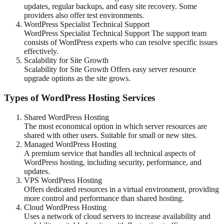
updates, regular backups, and easy site recovery. Some
providers also offer test environments.
WordPress Specialist Technical Support
WordPress Specialist Technical Support The support team
consists of WordPress experts who can resolve specific issues
effectively.
Scalability for Site Growth
Scalability for Site Growth Offers easy server resource
upgrade options as the site grows.
Types of WordPress Hosting Services
Shared WordPress Hosting
The most economical option in which server resources are
shared with other users. Suitable for small or new sites.
Managed WordPress Hosting
A premium service that handles all technical aspects of
WordPress hosting, including security, performance, and
updates.
VPS WordPress Hosting
Offers dedicated resources in a virtual environment, providing
more control and performance than shared hosting.
Cloud WordPress Hosting
Uses a network of cloud servers to increase availability and