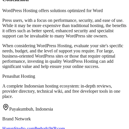
WordPress Hosting offers solutions optimized for Word
Press users, with a focus on performance, security, and ease of use.
While it may be more expensive than traditional hosting, the benefits
it offers such as better speed, enhanced security and specialist
support can be invaluable to many WordPress site owners.
When considering WordPress Hosting, evaluate your site's specific
needs, budget, and the level of support you require. For large,
business-oriented WordPress sites or those that require optimal
performance, investing in quality WordPress Hosting can add
significant value and help ensure your online success.
Penasihat Hosting
A complete Indonesian hosting ecosystem: in-depth reviews,
provider directory, technical wiki, and free developer tools in one
place.
Payakumbuh, Indonesia
Brand Network
HarunStudio.com
PerbaikiWP.com