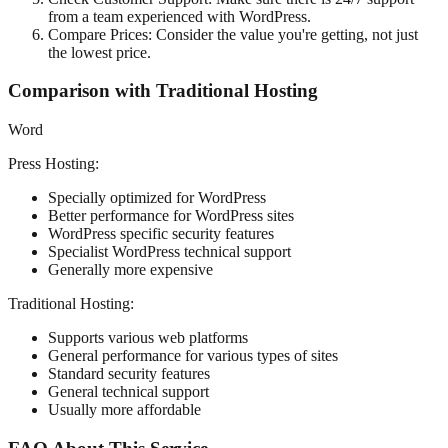
from a team experienced with WordPress.
Compare Prices: Consider the value you're getting, not just
the lowest price.
Comparison with Traditional Hosting
Word
Press Hosting:
Specially optimized for WordPress
Better performance for WordPress sites
WordPress specific security features
Specialist WordPress technical support
Generally more expensive
Traditional Hosting:
Supports various web platforms
General performance for various types of sites
Standard security features
General technical support
Usually more affordable