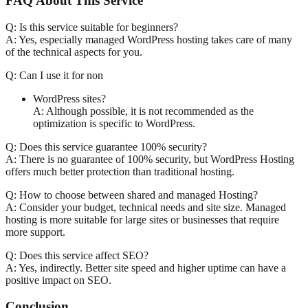
FAQ About This Service
Q: Is this service suitable for beginners?
A: Yes, especially managed WordPress hosting takes care of many
of the technical aspects for you.
Q: Can I use it for non
WordPress sites?
A: Although possible, it is not recommended as the
optimization is specific to WordPress.
Q: Does this service guarantee 100% security?
A: There is no guarantee of 100% security, but WordPress Hosting
offers much better protection than traditional hosting.
Q: How to choose between shared and managed Hosting?
A: Consider your budget, technical needs and site size. Managed
hosting is more suitable for large sites or businesses that require
more support.
Q: Does this service affect SEO?
A: Yes, indirectly. Better site speed and higher uptime can have a
positive impact on SEO.
Conclusion