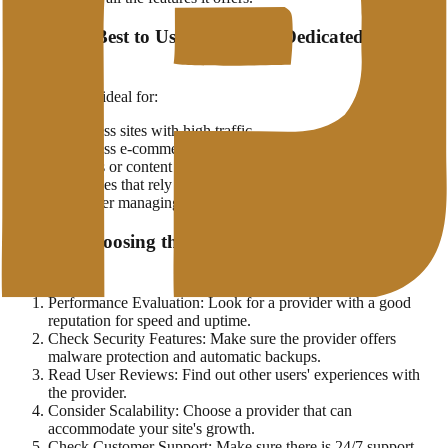
When is it Best to Use WordPress Dedicated
Hosting?
This service is ideal for:
WordPress sites with high traffic
WordPress e-commerce that requires high security
Bloggers or content owners who focus on site speed
Businesses that rely on WordPress as the main platform
Developer managing multiple client WordPress sites
Tips for Choosing the Best WordPress Hosting
Provider
Performance Evaluation: Look for a provider with a good
reputation for speed and uptime.
Check Security Features: Make sure the provider offers
malware protection and automatic backups.
Read User Reviews: Find out other users' experiences with
the provider.
Consider Scalability: Choose a provider that can
accommodate your site's growth.
Check Customer Support: Make sure there is 24/7 support