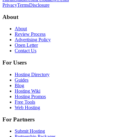
Privacy
Terms
Disclosure
About
About
Review Process
Advertising Policy
Open Letter
Contact Us
For Users
Hosting Directory
Guides
Blog
Hosting Wiki
Hosting Promos
Free Tools
Web Hosting
For Partners
Submit Hosting
Partnership Packages