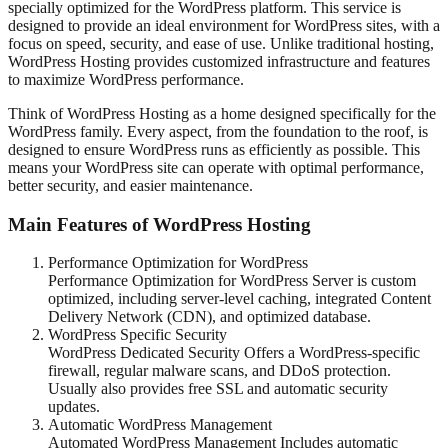
specially optimized for the WordPress platform. This service is
designed to provide an ideal environment for WordPress sites, with a
focus on speed, security, and ease of use. Unlike traditional hosting,
WordPress Hosting provides customized infrastructure and features
to maximize WordPress performance.
Think of WordPress Hosting as a home designed specifically for the
WordPress family. Every aspect, from the foundation to the roof, is
designed to ensure WordPress runs as efficiently as possible. This
means your WordPress site can operate with optimal performance,
better security, and easier maintenance.
Main Features of WordPress Hosting
Performance Optimization for WordPress
Performance Optimization for WordPress Server is custom
optimized, including server-level caching, integrated Content
Delivery Network (CDN), and optimized database.
WordPress Specific Security
WordPress Dedicated Security Offers a WordPress-specific
firewall, regular malware scans, and DDoS protection.
Usually also provides free SSL and automatic security
updates.
Automatic WordPress Management
Automated WordPress Management Includes automatic