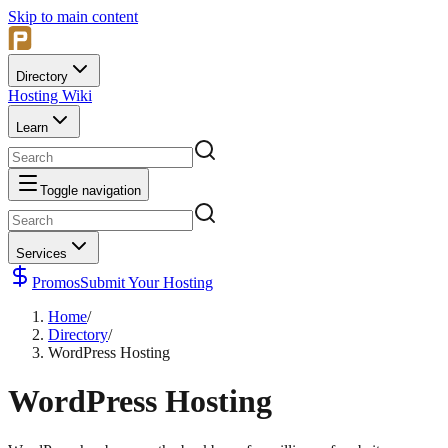
Skip to main content
Directory
Hosting Wiki
Learn
Toggle navigation
Services
Promos
Submit Your Hosting
Home
/
Directory
/
WordPress Hosting
WordPress Hosting