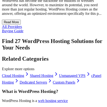
WordPress has become the backbone for millions of websites
around the world. However, to maximize its potential, you need
more than just regular hosting. WordPress Hosting comes as the
answer, offering an optimized environment specifically for this p...
Read More
All Providers
Buying Guide
Find 27 WordPress Hosting Solutions for
Your Needs
Related Categories
Explore more options
Cloud Hosting
Shared Hosting
Unmanaged VPS
cPanel
Hosting
Dedicated Servers
Custom Panels
What is WordPress Hosting?
WordPress Hosting is a
web hosting service