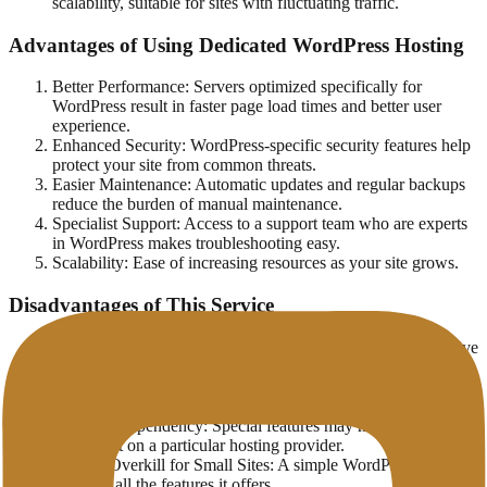
scalability, suitable for sites with fluctuating traffic.
Advantages of Using Dedicated WordPress Hosting
Better Performance: Servers optimized specifically for
WordPress result in faster page load times and better user
experience.
Enhanced Security: WordPress-specific security features help
protect your site from common threats.
Easier Maintenance: Automatic updates and regular backups
reduce the burden of manual maintenance.
Specialist Support: Access to a support team who are experts
in WordPress makes troubleshooting easy.
Scalability: Ease of increasing resources as your site grows.
Disadvantages of This Service
Higher Costs: WordPress Hosting is generally more expensive
than traditional hosting.
Flexibility Limitations: Specific optimizations for WordPress
may limit the use of other platforms.
Potential Dependency: Special features may make you
dependent on a particular hosting provider.
May be Overkill for Small Sites: A simple WordPress site may
not need all the features it offers.