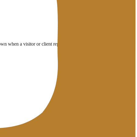
 when a visitor or client reports it.