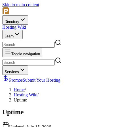
Skip to main content
Directory
Hosting Wiki
Learn
Toggle navigation
Services
Promos
Submit Your Hosting
Home
/
Hosting Wiki
/
Uptime
Uptime
Updated
:
July 15, 2026