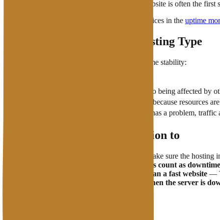
Also monitor response time — a slow website is often the first 
View a comparison of available monitoring services in the
uptime mon
Uptime Relationship with Hosting Type
The type of hosting you use greatly affects uptime stability:
Hosting Type
Shared Hosting
Vulnerable to being affected by o
VPS
More stable because resources are 
Cloud Hosting
Highest uptime —
if one node has a problem, traffi
What You Need to Pay Attention to
Read the SLA before subscribing
— Make sure the hosting inc
Scheduled maintenance does not always count as downtim
High uptime does not automatically mean a fast website
— Th
CDN
can help maintain accessibility when the server is do
FAQs