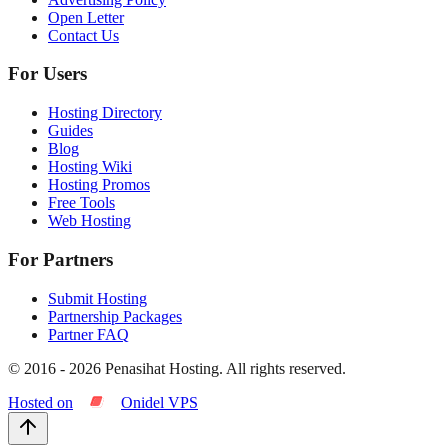
Open Letter
Contact Us
For Users
Hosting Directory
Guides
Blog
Hosting Wiki
Hosting Promos
Free Tools
Web Hosting
For Partners
Submit Hosting
Partnership Packages
Partner FAQ
© 2016 -
2026
Penasihat Hosting.
All rights reserved.
Hosted on
Onidel VPS