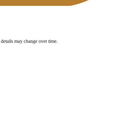
 details may change over time.