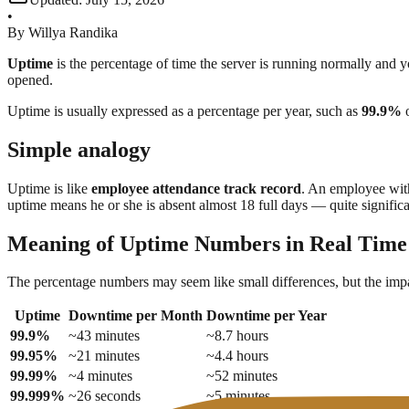
•
By
Willya Randika
Uptime
is the percentage of time the server is running normally and y
opened.
Uptime is usually expressed as a percentage per year, such as
99.9%
Simple analogy
Uptime is like
employee attendance track record
. An employee with
uptime means he or she is absent almost 18 full days — quite significan
Meaning of Uptime Numbers in Real Time
The percentage numbers may seem like small differences, but the impac
Uptime
Downtime per Month
Downtime per Year
99.9%
~43 minutes
~8.7 hours
99.95%
~21 minutes
~4.4 hours
99.99%
~4 minutes
~52 minutes
99.999%
~26 seconds
~5 minutes