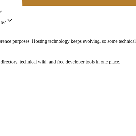
ite?
eference purposes. Hosting technology keeps evolving, so some technical
rectory, technical wiki, and free developer tools in one place.