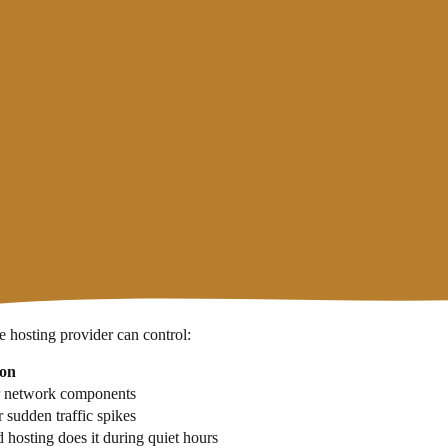
at figure, hosting is considered not reliable enough for business websi
ng page. But there are important differences you need to understand:
eement) — usually accompanied by compensation in the form of hosting cre
y with monitoring tools. This figure can be very different from what w
ebsite uptime independently using
uptime monitoring guide
uptime monit
 hosting provider can control:
ion
or network components
 sudden traffic spikes
d hosting does it during quiet hours