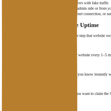
DDoS Attack
Attacks that flood servers with fake traffic
Configuration error
Error from the server admin side or from y
Datacenter disruption
Power problems, internet connection, or natu
How to Monitor Your Website Uptime
Monitoring uptime independently is an important step that website own
Use a monitoring service that checks your website every 1–5 mi
Enable email or Telegram notifications so you know instantly
Record the downtime history as proof if you want to claim the