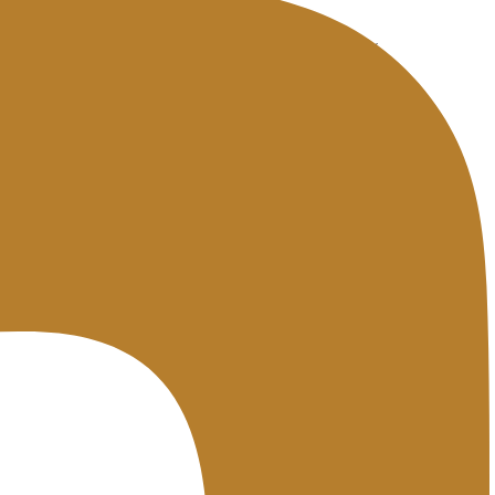
tes. Premium hosting generally offers 99.95% to 99.99%.
dits if it is not fulfilled. This is a contractual figure.
as promised, especially for budget hosting.
oring service so you have actual data as proof if you need to claim