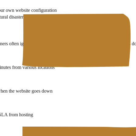
our own website configuration
ral disasters at datacenter locations
ers often ignore. Without monitoring, you only know the website is down
nutes from various locations
 when the website goes down
 SLA from hosting