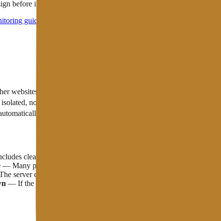
sign before it actually goes down
itoring guide
to choose one that suits your needs.
Uptime Characteristics
ther websites on the same server
isolated, not affected by neighbors
c automatically moves to another node
Dedicated Server
Stable, but if t
ludes clear compensation if the uptime guarantee is not met. Some host
e
— Many providers exclude maintenance windows from their uptime SLA ca
e server can be in "up" status but the response time is 10 seconds. A
wn
— If the website uses a CDN, visitors can still see the cached versio