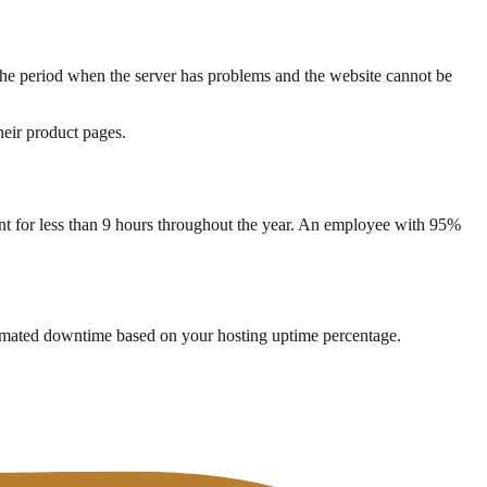
e period when the server has problems and the website cannot be
heir product pages.
nt for less than 9 hours throughout the year. An employee with 95%
timated downtime based on your hosting uptime percentage.