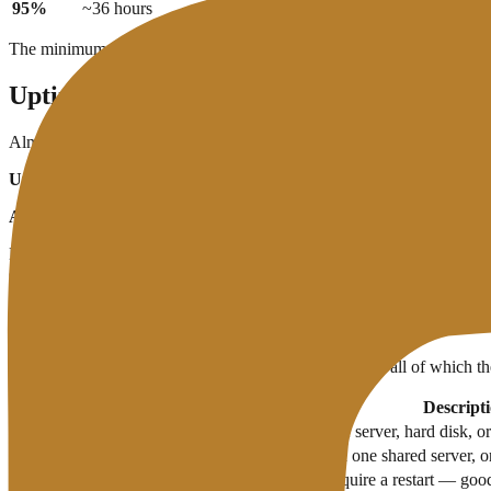
95%
~36 hours
~18 days
The minimum industry accepted standard is
99.9% uptime
. Below th
Uptime Guarantee vs Actual Uptime
Almost all hosting lists
"uptime guarantee 99.9%"
on their marketi
Uptime guarantee:
is a written promise in the SLA (Service Level Agr
Actual uptime:
is real performance that can be measured independentl
Don't just believe uptime claims on marketing pages. Monitor your w
compensation.
What Causes Downtime?
Downtime can be caused by a variety of factors — not all of which the
Causes
Descript
Hardware failure
Physical damage to the server, hard disk, 
Server overload
Too many websites on one shared server, or
Scheduled maintenance
Server updates that require a restart — goo