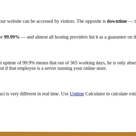
our website can be accessed by visitors. The opposite is
downtime
— th
or
99.99%
— and almost all hosting providers list it as a guarantee on t
 uptime of 99.9% means that out of 365 working days, he is only abse
t if that employee is a server running your online store.
t is very different in real time. Use
Uptime
Calculator to calculate es