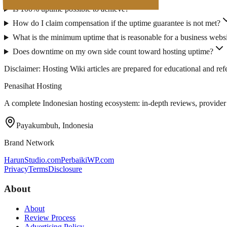
Is 100% uptime possible to achieve?
How do I claim compensation if the uptime guarantee is not met?
What is the minimum uptime that is reasonable for a business webs
Does downtime on my own side count toward hosting uptime?
Disclaimer: Hosting Wiki articles are prepared for educational and r
Penasihat Hosting
A complete Indonesian hosting ecosystem: in-depth reviews, provider di
Payakumbuh, Indonesia
Brand Network
HarunStudio.com
PerbaikiWP.com
Privacy
Terms
Disclosure
About
About
Review Process
Advertising Policy