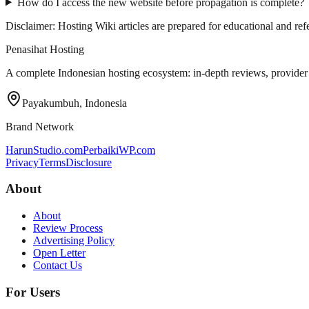
How do I access the new website before propagation is complete?
Disclaimer: Hosting Wiki articles are prepared for educational and r
Penasihat Hosting
A complete Indonesian hosting ecosystem: in-depth reviews, provider di
Payakumbuh, Indonesia
Brand Network
HarunStudio.com
PerbaikiWP.com
Privacy
Terms
Disclosure
About
About
Review Process
Advertising Policy
Open Letter
Contact Us
For Users