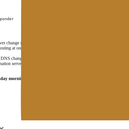
 change restarts the propagation process from the beginning. Wait unti
ting at once, there is a risk that incoming email will not be delivere
NS changes also need to be followed by a cache purge on the CDN so t
tion server is running and accessible before you point DNS to it. Compl
kday morning
— traffic is usually lowest, and the technical team is still