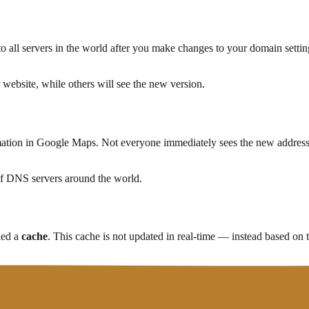
o all servers in the world after you make changes to your domain set
r website, while others will see the new version.
mation in Google Maps. Not everyone immediately sees the new address
of DNS servers around the world.
led a
cache
. This cache is not updated in real-time — instead based on
en re-request it from the original source."