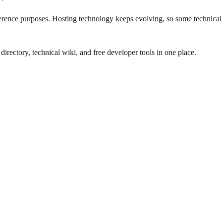
eference purposes. Hosting technology keeps evolving, so some technical
rectory, technical wiki, and free developer tools in one place.