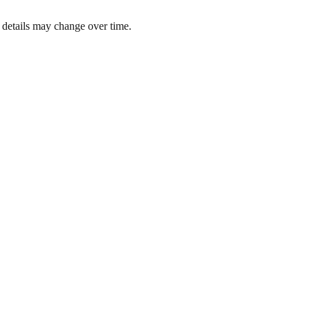
 details may change over time.