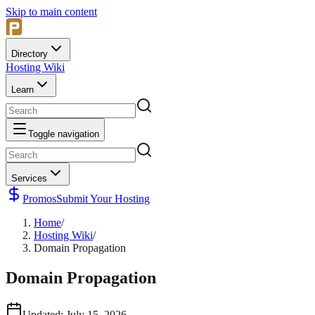
Skip to main content
Directory
Hosting Wiki
Learn
Toggle navigation
Services
Promos
Submit Your Hosting
Home
/
Hosting Wiki
/
Domain Propagation
Domain Propagation
Updated
:
July 15, 2026