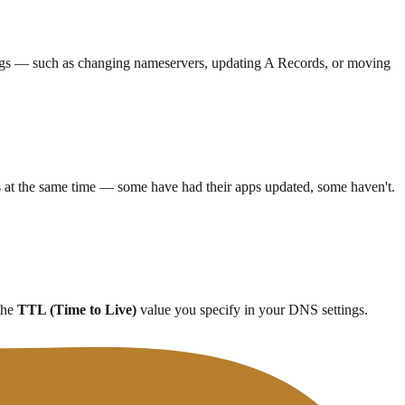
tings — such as changing nameservers, updating A Records, or moving
 at the same time — some have had their apps updated, some haven't.
 the
TTL (Time to Live)
value you specify in your DNS settings.