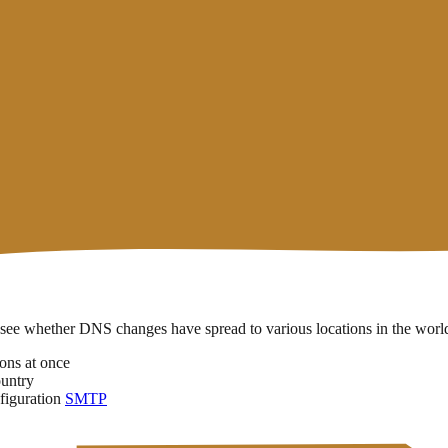
rvers around the world can store old data for up to 24 hours before upd
n cases it can take up to
48 hours
— especially if the TTL was previously
Estimated Time
erally takes the longest because it involves changes at the domain reg
o see whether DNS changes have spread to various locations in the worl
ons at once
ountry
figuration
SMTP