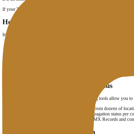
If your TTL is set to 86,400 seconds (24 hours), it means that DNS se
How Long Does Propagation Take?
In general, DNS propagation completes in
1–24 hours
. But in certai
Type of Change
Change A Record
1–4 hours
Change Nameserver
12–48 hours
Change MX Record
1–4 hours
New domain registered
15 minutes–2 hours Changing nameservers gen
How to Monitor Propagation Status
You don't have to wait in blindness. The following tools allow you t
WhatsMyDNS.net
— Check propagation from dozens of locati
DNSChecker.org
— Visual display of propagation status per c
MXToolbox
— Specifically for verifying MX Records and con
How to Speed Up Propagation