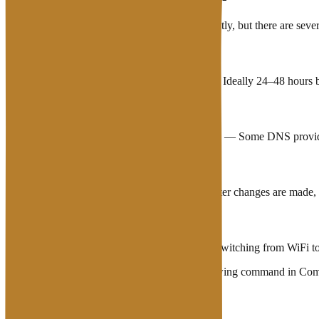
Propagation cannot be forced to complete instantly, but there are seve
Lower TTL before making changes
— Ideally 24–48 hours be
Use nameservers with fast propagation
— Some DNS provid
Flush DNS cache on your device
— After changes are made, f
Try access via a different network
— Switching from WiFi to c
To flush DNS cache in Windows, run the following command in Co
On mac