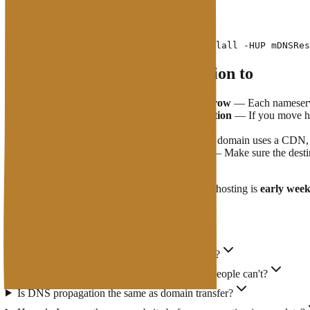
OS:
What You Need to Pay Attention to
Do not change nameservers twice in a row
— Each nameserver
Email may be affected during propagation
— If you move hos
DNS changes on an appropriate schedule.
CDN
has its own cache layer
— If your domain uses a CDN, D
IP Address
new server must be active
— Make sure the destina
downtime.
The best time to change nameservers or migrate hosting is
early wee
FAQs
Will my website go down during propagation?
Why can I access the new website but other people can't?
Is DNS propagation the same as domain transfer?