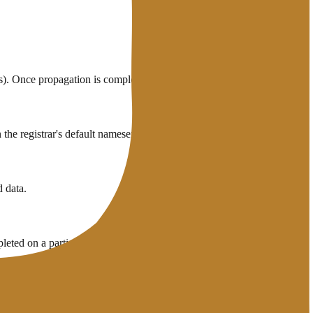
. Once propagation is complete, increase it back to the normal value.
the registrar's default nameservers.
 data.
eted on a particular ISP.