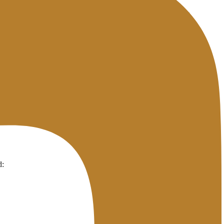
ating it — even if you have changed the settings on your end.
 set high or there is an ISP whose cache is slow to update.
istrar level, not just the DNS zone.
d: