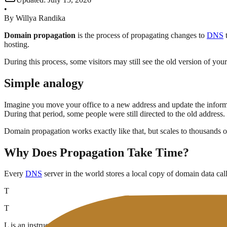
•
By
Willya Randika
Domain propagation
is the process of propagating changes to
DNS
t
hosting.
During this process, some visitors may still see the old version of you
Simple analogy
Imagine you move your office to a new address and update the infor
During that period, some people were still directed to the old address.
Domain propagation works exactly like that, but scales to thousands 
Why Does Propagation Take Time?
Every
DNS
server in the world stores a local copy of domain data cal
T
T
L is an instruction to the DNS server:
"keep this data for X seconds, th