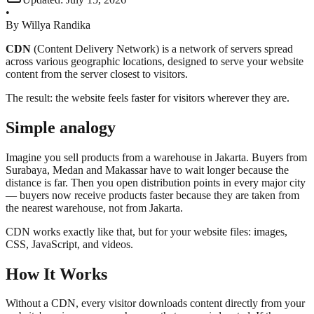
•
By
Willya Randika
CDN
(Content Delivery Network) is a network of servers spread
across various geographic locations, designed to serve your website
content from the server closest to visitors.
The result: the website feels faster for visitors wherever they are.
Simple analogy
Imagine you sell products from a warehouse in Jakarta. Buyers from
Surabaya, Medan and Makassar have to wait longer because the
distance is far. Then you open distribution points in every major city
— buyers now receive products faster because they are taken from
the nearest warehouse, not from Jakarta.
CDN works exactly like that, but for your website files: images,
CSS, JavaScript, and videos.
How It Works
Without a CDN, every visitor downloads content directly from your