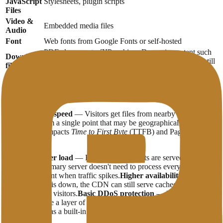
JavaScript
Stylesheets, plugin scripts
Files
Video &
Embedded media files
Audio
Font
Web fonts from Google Fonts or self-hosted
PDF, documents, ZIP archives Dynamic content such
Download
as personalized pages or database query results are still
files
processed on the main server.
Benefits of Using CDN
Better loading speed
— Visitors get files from nearby servers,
rather than from a single point that may be geographically far away.
This directly impacts
Time to First Byte
(TTFB) and PageSpeed ​​
scores.
Reduced server load
— Because static assets are served by a
CDN, your primary server doesn't need to process every file request.
This is important when traffic spikes.
Higher availability
— If the
primary server is down, the CDN can still serve cached versions of
your content to visitors.
Basic DDoS protection
— Many CDN
services include a layer of protection against small to medium-sized
DDoS attacks as a built-in feature.