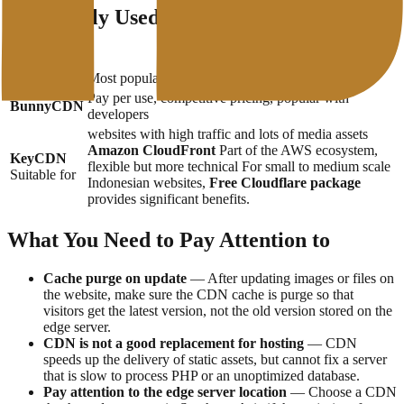
Commonly Used CDN Services
Services
Description
Cloudflare
Most popular, free plan available, easy to integrate
Pay per use, competitive pricing, popular with
BunnyCDN
developers
websites with high traffic and lots of media assets
Amazon CloudFront
Part of the AWS ecosystem,
KeyCDN
flexible but more technical For small to medium scale
Suitable for
Indonesian websites,
Free Cloudflare package
provides significant benefits.
What You Need to Pay Attention to
Cache purge on update
— After updating images or files on
the website, make sure the CDN cache is purge so that
visitors get the latest version, not the old version stored on the
edge server.
CDN is not a good replacement for hosting
— CDN
speeds up the delivery of static assets, but cannot fix a server
that is slow to process PHP or an unoptimized database.
Pay attention to the edge server location
— Choose a CDN