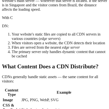
website's main server — wherever that server is located. If the server
is in Singapore and the visitor comes from Brazil, the distance
affects the loading speed.
With C
DN:
Your website's static files are copied to all CDN servers in
various countries (
edge servers
)
When visitors open a website, the CDN detects their location
Files are served from the nearest
edge server
The primary server only handles dynamic content that cannot
be cached
What Content Does a CDN Distribute?
CDNs generally handle static assets — the same content for all
visitors:
Content
Example
Type
Image
JPG, PNG, WebP, SVG
CSS &