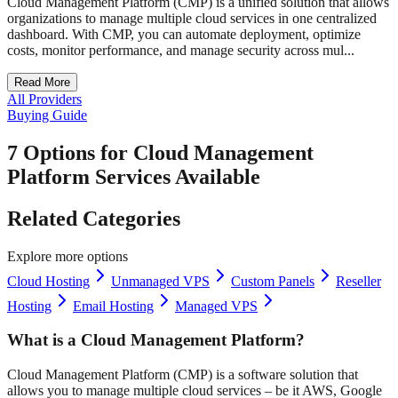
Cloud Management Platform (CMP) is a unified solution that allows
organizations to manage multiple cloud services in one centralized
dashboard. With CMP, you can automate deployment, optimize
costs, monitor performance, and manage security across mul...
Read More
All Providers
Buying Guide
7 Options for Cloud Management
Platform Services Available
Related Categories
Explore more options
Cloud Hosting
Unmanaged VPS
Custom Panels
Reseller
Hosting
Email Hosting
Managed VPS
What is a Cloud Management Platform?
Cloud Management Platform (CMP) is a software solution that
allows you to manage multiple cloud services – be it AWS, Google