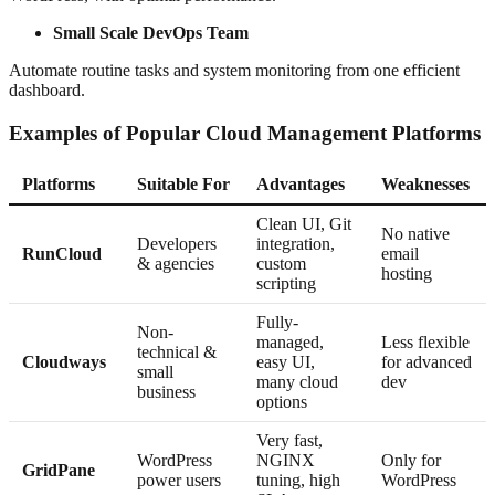
Small Scale DevOps Team
Automate routine tasks and system monitoring from one efficient
dashboard.
Examples of Popular Cloud Management Platforms
Platforms
Suitable For
Advantages
Weaknesses
Clean UI, Git
No native
Developers
integration,
RunCloud
email
& agencies
custom
hosting
scripting
Fully-
Non-
managed,
Less flexible
technical &
Cloudways
easy UI,
for advanced
small
many cloud
dev
business
options
Very fast,
WordPress
NGINX
Only for
GridPane
power users
tuning, high
WordPress