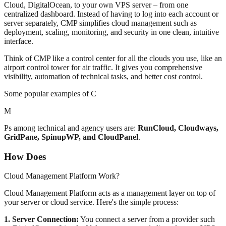
Cloud, DigitalOcean, to your own VPS server – from one
centralized dashboard. Instead of having to log into each account or
server separately, CMP simplifies cloud management such as
deployment, scaling, monitoring, and security in one clean, intuitive
interface.
Think of CMP like a control center for all the clouds you use, like an
airport control tower for air traffic. It gives you comprehensive
visibility, automation of technical tasks, and better cost control.
Some popular examples of C
M
Ps among technical and agency users are:
RunCloud, Cloudways,
GridPane, SpinupWP, and CloudPanel
.
How Does
Cloud Management Platform Work?
Cloud Management Platform acts as a management layer on top of
your server or cloud service. Here's the simple process:
1. Server Connection:
You connect a server from a provider such