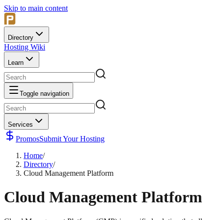
Skip to main content
Directory
Hosting Wiki
Learn
Toggle navigation
Services
Promos
Submit Your Hosting
Home
/
Directory
/
Cloud Management Platform
Cloud Management Platform