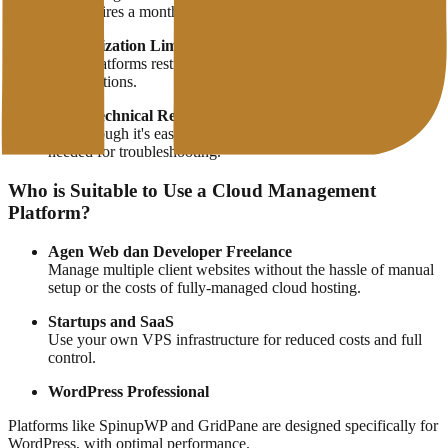
still requires a monthly subscription fee.
Customization Limitations
Some platforms restrict root access or certain system
modifications.
Basic Technical Requirements
Even though it's easy, basic server/VPS knowledge is still
needed for troubleshooting.
Who is Suitable to Use a Cloud Management
Platform?
Agen Web dan Developer Freelance
Manage multiple client websites without the hassle of manual
setup or the costs of fully-managed cloud hosting.
Startups and SaaS
Use your own VPS infrastructure for reduced costs and full
control.
WordPress Professional
Platforms like SpinupWP and GridPane are designed specifically for
WordPress, with optimal performance.