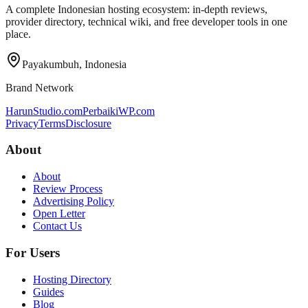
A complete Indonesian hosting ecosystem: in-depth reviews,
provider directory, technical wiki, and free developer tools in one
place.
Payakumbuh, Indonesia
Brand Network
HarunStudio.com
PerbaikiWP.com
Privacy
Terms
Disclosure
About
About
Review Process
Advertising Policy
Open Letter
Contact Us
For Users
Hosting Directory
Guides
Blog