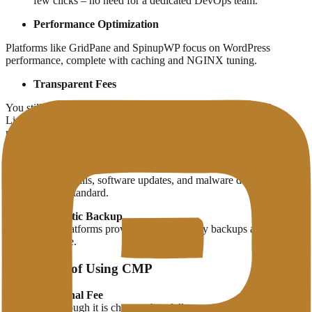
few clicks – no need for a dedicated DevOps team.
Performance Optimization
Platforms like GridPane and SpinupWP focus on WordPress
performance, complete with caching and NGINX tuning.
Transparent Fees
You still use servers from your favorite provider (such as DO,
Linode, or AWS), but with premium management without big
markups.
Better Security
Automatic firewalls, software updates, and malware detection
systems come standard.
Automatic Backup
Some platforms provide automatic daily backups and are easy
to restore.
Challenges of Using CMP
Additional Fee
Even though it is cheaper than fully-managed services, CMP