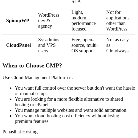
SLA
Light,
Not for
WordPress
modern,
applications
SpinupWP
dev &
performance
other than
agency
focused
WordPress
Sysadmins
Free, open-
Not as easy
CloudPanel
and VPS
source, multi-
as
users
OS support
Cloudways
When to Choose CMP?
Use Cloud Management Platform if:
You want full control over the server but don't want the hassle
of manual setup.
You are looking for a more flexible alternative to shared
hosting or cPanel.
You manage multiple websites and want solid automation.
You want cloud hosting cost efficiency without losing
premium features.
Penasihat Hosting