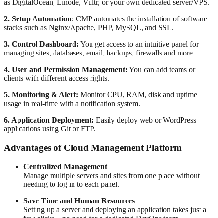
as DigitalOcean, Linode, Vultr, or your own dedicated server/VPS.
2. Setup Automation:
CMP automates the installation of software
stacks such as Nginx/Apache, PHP, MySQL, and SSL.
3. Control Dashboard:
You get access to an intuitive panel for
managing sites, databases, email, backups, firewalls and more.
4. User and Permission Management:
You can add teams or
clients with different access rights.
5. Monitoring & Alert:
Monitor CPU, RAM, disk and uptime
usage in real-time with a notification system.
6. Application Deployment:
Easily deploy web or WordPress
applications using Git or FTP.
Advantages of Cloud Management Platform
Centralized Management
Manage multiple servers and sites from one place without
needing to log in to each panel.
Save Time and Human Resources
Setting up a server and deploying an application takes just a