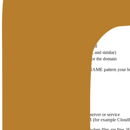
Records You Will Touch Most
Record
Practical job
A
Domain → IPv4 server address
AAAA
Domain → IPv6 address (when used)
CNAME
Alias: one name points at another name
MX
Where domain email should be delivered
TXT
Verification text (Google, SPF, DKIM, and similar)
NS
Which nameservers are authoritative for the domain
A typical site needs a correct A record (or the CNAME pattern your 
deliverability.
DNS Is Not Hosting
Easy to mix up:
Hosting
stores and runs the site files
DNS
points the domain name at the right server or service
You can buy a domain at A, run DNS at B (for example Cloudflar
Wrong DNS means the site is “not found” even when files are fine. Hos