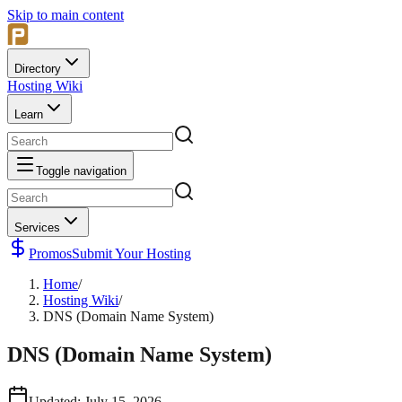
Skip to main content
Directory
Hosting Wiki
Learn
Toggle navigation
Services
Promos
Submit Your Hosting
Home
/
Hosting Wiki
/
DNS (Domain Name System)
DNS (Domain Name System)
Updated
:
July 15, 2026