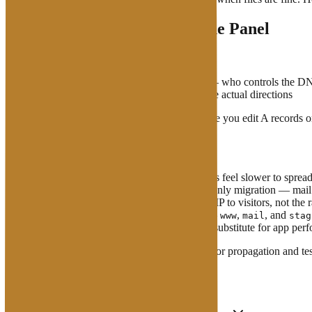
Nameservers vs Records in the Panel
Two layers people confuse:
Domain nameservers
(at the registrar) — who controls the D
Records in that zone
(A, MX, …) — the actual directions
If nameservers still point at an old provider while you edit A records
What to Watch For
TTL
— higher cache times make changes feel slower to sprea
Do not casually edit MX
during a web-only migration — mail 
CDN / proxy
setups often show a proxy IP to visitors, not the 
Subdomains need their own records
—
,
, and
www
mail
stag
DNS affects the initial lookup; it is
not
a substitute for app pe
After changing nameservers or A records, wait for propagation and te
FAQ