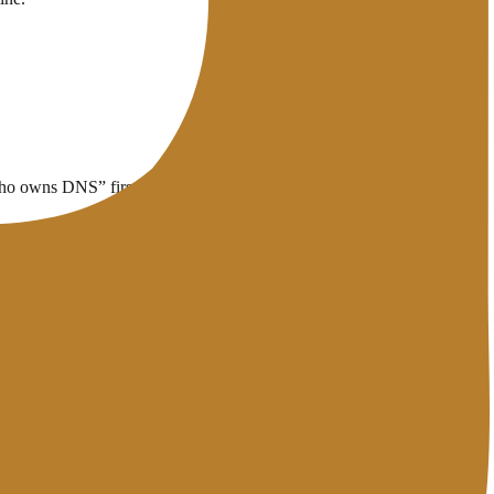
 “who owns DNS” first, then change records.
 inspect records, use the
DNS Lookup
tool.