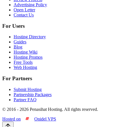
Advertising Policy
Open Letter
Contact Us
For Users
Hosting Directory
Guides
Blog
Hosting Wiki
Hosting Promos
Free Tools
Web Hosting
For Partners
Submit Hosting
Partnership Packages
Partner FAQ
© 2016 -
2026
Penasihat Hosting.
All rights reserved.
Hosted on
Onidel VPS