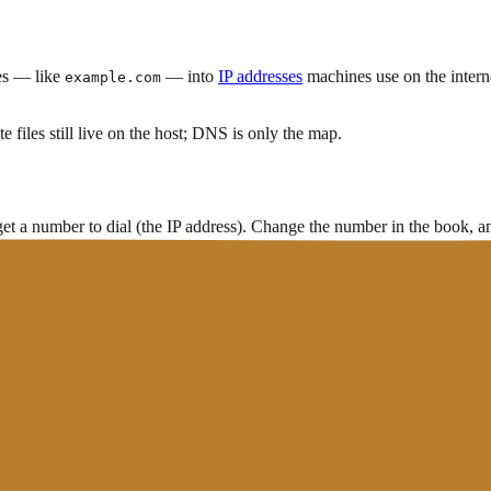
es — like
— into
IP addresses
machines use on the inter
example.com
e files still live on the host; DNS is only the map.
et a number to dial (the IP address). Change the number in the book,
s
(often after checking a cache first)
s
en bad records, nameservers not updated, or ongoing
propagation
.