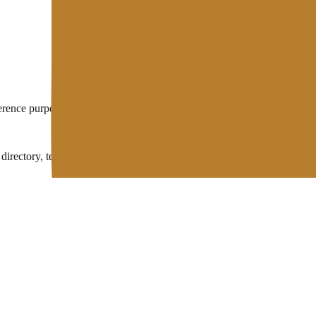
eference purposes. Hosting technology keeps evolving, so some technical
rectory, technical wiki, and free developer tools in one place.