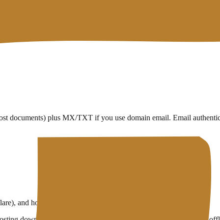
host documents) plus MX/TXT if you use domain email. Email authentica
e), and host files at C — as long as the records stay consistent
ting downtime can happen with perfect DNS if the server itself is offl