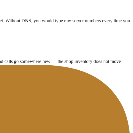
net. Without DNS, you would type raw server numbers every time you
 and calls go somewhere new — the shop inventory does not move