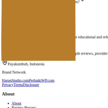
Why is my site unreachable after I moved hosts?
Does DNS make a site faster?
Where do I edit DNS?
How long do DNS changes take?
Does email depend on DNS too?
Disclaimer: Hosting Wiki articles are prepared for educational and r
Penasihat Hosting
A complete Indonesian hosting ecosystem: in-depth reviews, provider di
Payakumbuh, Indonesia
Brand Network
HarunStudio.com
PerbaikiWP.com
Privacy
Terms
Disclosure
About
About
Review Process