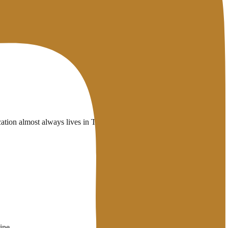
tion almost always lives in TXT records and ties into
SMTP
ine.