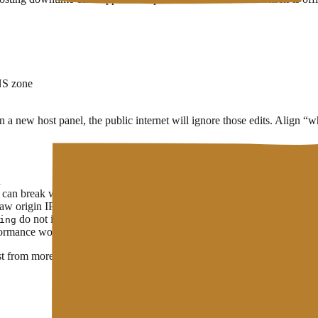
NS zone
 on a new host panel, the public internet will ignore those edits. Align
d
can break while the site already works
raw origin IP
do not inherit automatically from the root alone
ing
rformance work or a
CDN
for static assets
st from more than one network. Deeper detail:
Domain Propagation
. To