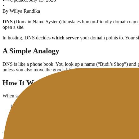
•
By
Willya Randika
DNS
(Domain Name System) translates human-friendly domain nam
open a site.
In hosting, DNS decides
which server
your domain points to. Your sit
A Simple Analogy
DNS is like a phone book. You look up a name (“Budi’s Shop”) and g
unless you also move the goods (the files on the hosting account).
How It Works (Short Version)
When someone types your domain:
The browser asks DNS: “What IP belongs to this name?”
The answer comes from the domain’s authoritative
nameserver
The browser connects to that IP on your hosting server
Only then does the server send HTML, images, and other asset
This usually takes a fraction of a second. “DNS errors” are more oft