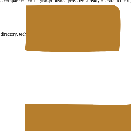
 to compare which English-published providers already operate in the re
rectory, technical wiki, and free developer tools in one place.