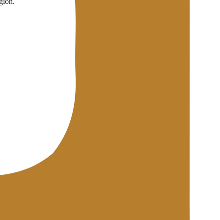
gion.