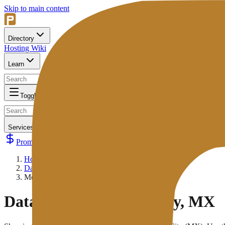
Skip to main content
Directory
Hosting Wiki
Learn
Toggle navigation
Services
Promos
Submit Your Hosting
Home
/
Data Centers
/
Mexico City, MX
Data Center:
Mexico City, MX