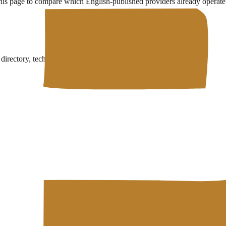
this page to compare which English-published providers already operate 
rectory, technical wiki, and free developer tools in one place.