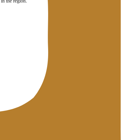
in the region.