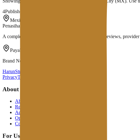
Showing
4
provider
s
with infrastructure in
Mexico City
(MX)
. Use 
4
Published providers
Mexico City
,
MX
Penasihat Hosting
A complete Indonesian hosting ecosystem: in-depth reviews, provider di
Payakumbuh, Indonesia
Brand Network
HarunStudio.com
PerbaikiWP.com
Privacy
Terms
Disclosure
About
About
Review Process
Advertising Policy
Open Letter
Contact Us
For Users