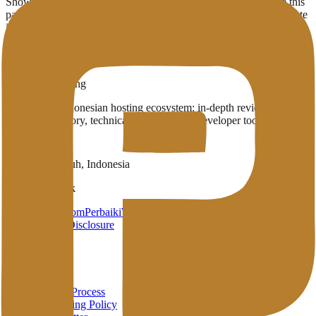
Showing
3
provider
s
with infrastructure in
Brussels
(BE)
. Use this
page to compare which English-published providers already operate
in the region.
3
Published providers
Brussels
,
BE
Penasihat Hosting
A complete Indonesian hosting ecosystem: in-depth reviews,
provider directory, technical wiki, and free developer tools in one
place.
Payakumbuh, Indonesia
Brand Network
HarunStudio.com
PerbaikiWP.com
Privacy
Terms
Disclosure
About
About
Review Process
Advertising Policy