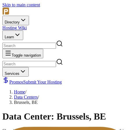
Skip to main content
Directory
Hosting Wiki
Learn
Toggle navigation
Services
Promos
Submit Your Hosting
Home
/
Data Centers
/
Brussels, BE
Data Center:
Brussels, BE