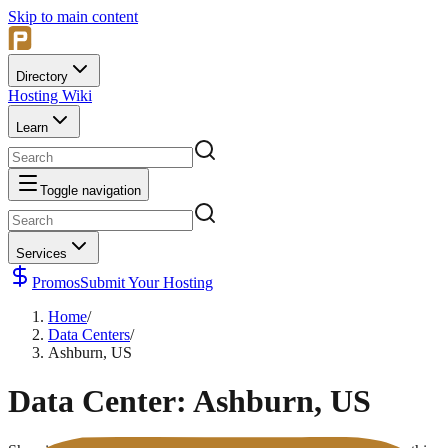
Skip to main content
Directory
Hosting Wiki
Learn
Toggle navigation
Services
Promos
Submit Your Hosting
Home
/
Data Centers
/
Ashburn, US
Data Center:
Ashburn, US