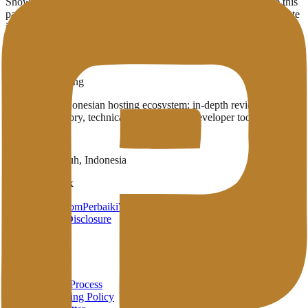
Showing
3
provider
s
with infrastructure in
Ashburn
(US)
. Use this
page to compare which English-published providers already operate
in the region.
3
Published providers
Ashburn
,
US
Penasihat Hosting
A complete Indonesian hosting ecosystem: in-depth reviews,
provider directory, technical wiki, and free developer tools in one
place.
Payakumbuh, Indonesia
Brand Network
HarunStudio.com
PerbaikiWP.com
Privacy
Terms
Disclosure
About
About
Review Process
Advertising Policy