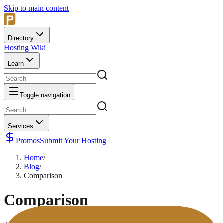
Skip to main content
Directory
Hosting Wiki
Learn
Toggle navigation
Services
Promos
Submit Your Hosting
Home
/
Blog
/
Comparison
Comparison