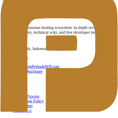
Articles and guides related to Comparison
No articles have been published in this category yet.
Penasihat Hosting
A complete Indonesian hosting ecosystem: in-depth reviews,
provider directory, technical wiki, and free developer tools in one
place.
Payakumbuh, Indonesia
Brand Network
HarunStudio.com
PerbaikiWP.com
Privacy
Terms
Disclosure
About
About
Review Process
Advertising Policy
Open Letter
Contact Us