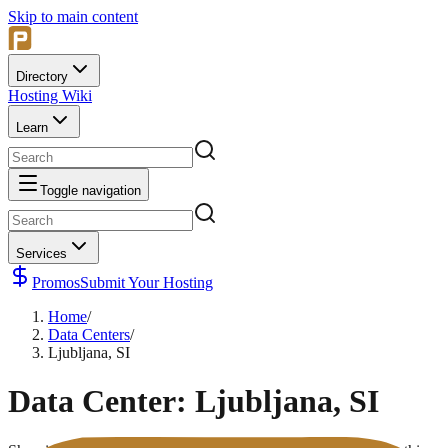
Skip to main content
Directory
Hosting Wiki
Learn
Toggle navigation
Services
Promos
Submit Your Hosting
Home
/
Data Centers
/
Ljubljana, SI
Data Center:
Ljubljana, SI