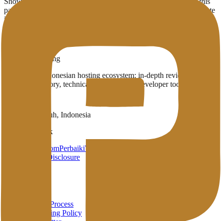
Showing
1
provider
with infrastructure in
Ljubljana
(SI)
. Use this
page to compare which English-published providers already operate
in the region.
1
Published providers
Ljubljana
,
SI
Penasihat Hosting
A complete Indonesian hosting ecosystem: in-depth reviews,
provider directory, technical wiki, and free developer tools in one
place.
Payakumbuh, Indonesia
Brand Network
HarunStudio.com
PerbaikiWP.com
Privacy
Terms
Disclosure
About
About
Review Process
Advertising Policy