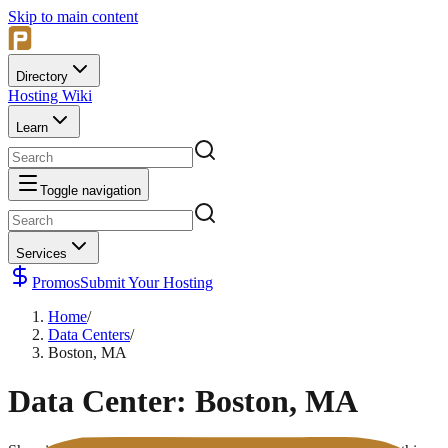
Skip to main content
Directory
Hosting Wiki
Learn
Toggle navigation
Services
Promos
Submit Your Hosting
Home
/
Data Centers
/
Boston, MA
Data Center:
Boston, MA