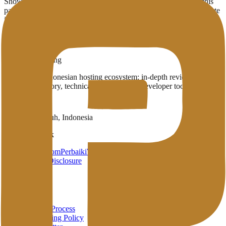
Showing
1
provider
with infrastructure in
Boston
(MA)
. Use this
page to compare which English-published providers already operate
in the region.
1
Published providers
Boston
,
MA
Penasihat Hosting
A complete Indonesian hosting ecosystem: in-depth reviews,
provider directory, technical wiki, and free developer tools in one
place.
Payakumbuh, Indonesia
Brand Network
HarunStudio.com
PerbaikiWP.com
Privacy
Terms
Disclosure
About
About
Review Process
Advertising Policy